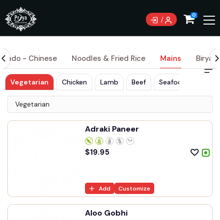
0
Indo - Chinese
Noodles & Fried Rice
Mains
Biryani
Vegetarian
Chicken
Lamb
Beef
Seafood
Vegetarian
Adraki Paneer
$
19.95
Add
Customize
Aloo Gobhi