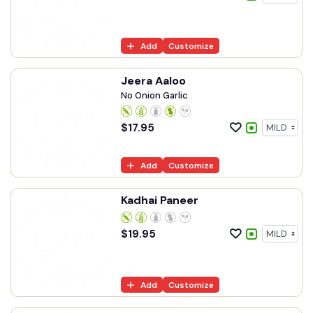
Add
Customize
Jeera Aaloo
No Onion Garlic
$
17.95
Add
Customize
Kadhai Paneer
$
19.95
Add
Customize