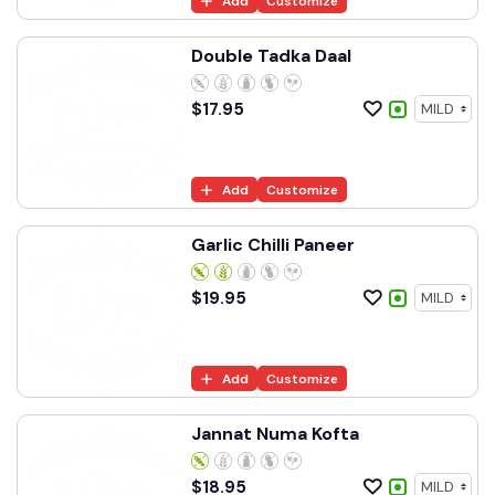
Add
Customize
Double Tadka Daal
$
17.95
Add
Customize
Garlic Chilli Paneer
$
19.95
Add
Customize
Jannat Numa Kofta
$
18.95