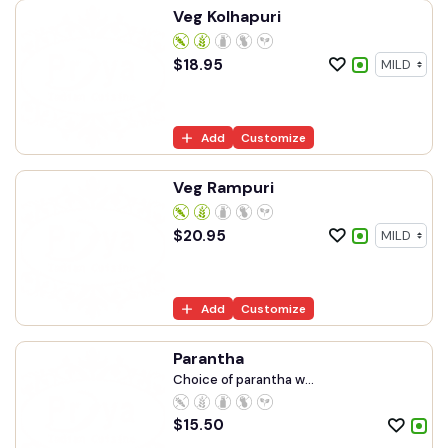
Veg Kolhapuri
$
18.95
Add
Customize
Veg Rampuri
$
20.95
Add
Customize
Parantha
Choice of parantha w...
$
15.50