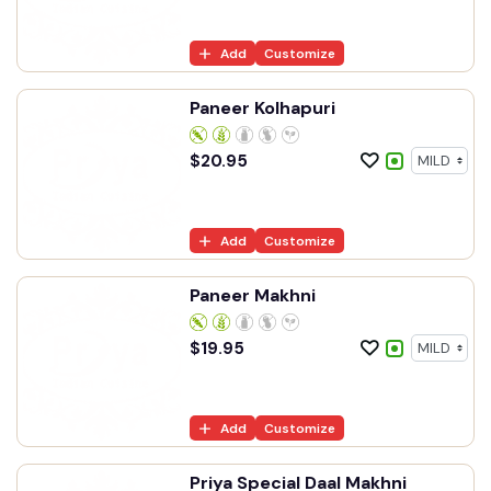
Add
Customize
Paneer Kolhapuri
$
20.95
Add
Customize
Paneer Makhni
$
19.95
Add
Customize
Priya Special Daal Makhni