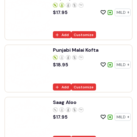
$
17.95
Add
Customize
Punjabi Malai Kofta
$
18.95
Add
Customize
Saag Aloo
$
17.95