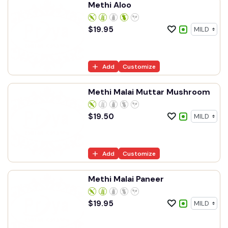
Methi Aloo
$
19.95
Add
Customize
Methi Malai Muttar Mushroom
$
19.50
Add
Customize
Methi Malai Paneer
$
19.95