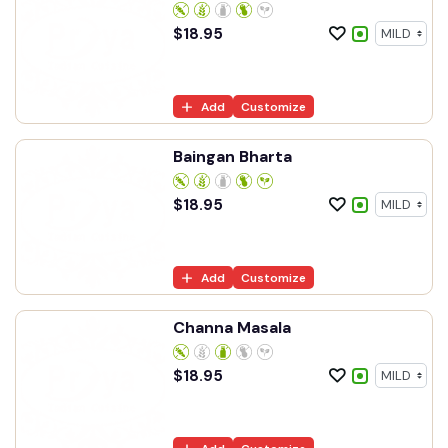
$
18.95
Add
Customize
Baingan Bharta
$
18.95
Add
Customize
Channa Masala
$
18.95