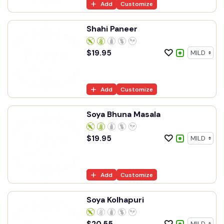
Add
Customize
Shahi Paneer
$
19.95
Add
Customize
Soya Bhuna Masala
$
19.95
Add
Customize
Soya Kolhapuri
$
20.55