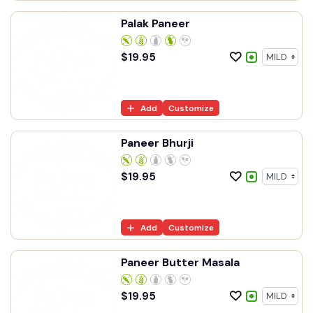
Palak Paneer
$
19.95
Add
Customize
Paneer Bhurji
$
19.95
Add
Customize
Paneer Butter Masala
$
19.95