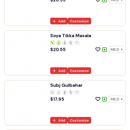
Add
Customize
Soya Tikka Masala
$
20.55
Add
Customize
Subj Gulbahar
$
17.95
Add
Customize