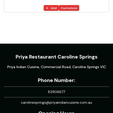
Add
Customize
Priya Restaurant Caroline Springs
Priya Indian Cuisine, Commercial Road, Caroline Springs VIC
Phone Number:
83906677
carolinesprings@priyaindiancuisine.com.au