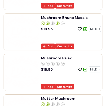
Add
Customize
Mushroom Bhuna Masala
$
18.95
Add
Customize
Mushroom Palak
$
18.95
Add
Customize
Muttar Mushroom