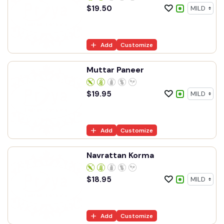
$
19.50
Add
Customize
Muttar Paneer
$
19.95
Add
Customize
Navrattan Korma
$
18.95
Add
Customize