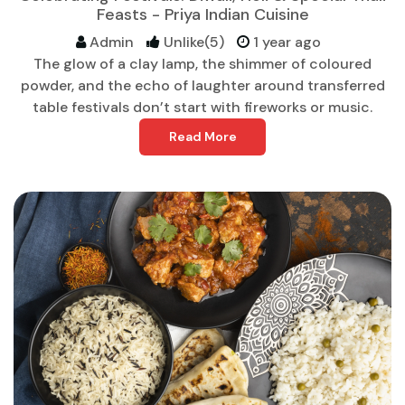
Feasts - Priya Indian Cuisine
Admin
Unlike(5)
1 year ago
The glow of a clay lamp, the shimmer of coloured
powder, and the echo of laughter around transferred
table festivals don’t start with fireworks or music.
Read More