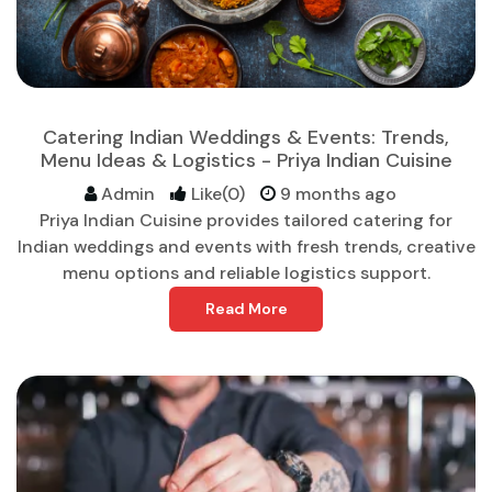
Catering Indian Weddings & Events: Trends,
Menu Ideas & Logistics - Priya Indian Cuisine
Admin
Like(0)
9 months ago
Priya Indian Cuisine provides tailored catering for
Indian weddings and events with fresh trends, creative
menu options and reliable logistics support.
Read More