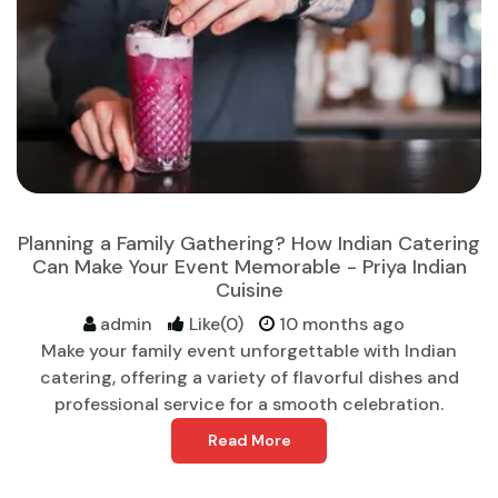
Planning a Family Gathering? How Indian Catering
Can Make Your Event Memorable - Priya Indian
Cuisine
admin
Like(0)
10 months ago
Make your family event unforgettable with Indian
catering, offering a variety of flavorful dishes and
professional service for a smooth celebration.
Read More