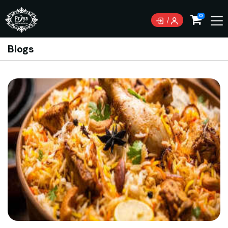
0
Blogs