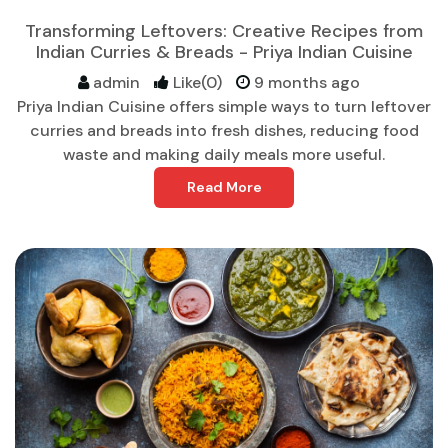
Transforming Leftovers: Creative Recipes from
Indian Curries & Breads - Priya Indian Cuisine
admin
Like(0)
9 months ago
Priya Indian Cuisine offers simple ways to turn leftover
curries and breads into fresh dishes, reducing food
waste and making daily meals more useful.
Read More