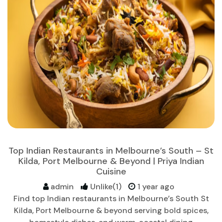
Top Indian Restaurants in Melbourne’s South – St
Kilda, Port Melbourne & Beyond | Priya Indian
Cuisine
admin
Unlike(1)
1 year ago
Find top Indian restaurants in Melbourne’s South St
Kilda, Port Melbourne & beyond serving bold spices,