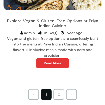
Explore Vegan & Gluten-Free Options at Priya
Indian Cuisine
admin
Unlike(1)
1 year ago
Vegan and gluten-free options are seamlessly built
into the menu at Priya Indian Cuisine, offering
flavorful, inclusive meals made with care and
precision.
Read More
«
1
2
»
Previous
Next