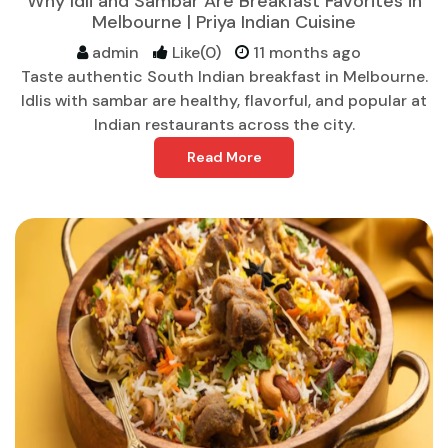
Why Idli and Sambar Are Breakfast Favorites in
Melbourne | Priya Indian Cuisine
admin
Like(0)
11 months ago
Taste authentic South Indian breakfast in Melbourne.
Idlis with sambar are healthy, flavorful, and popular at
Indian restaurants across the city.
Read More