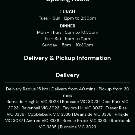
LUNCH
Tues - Sun : 12pm to 2:30pm
DINNER
Mon - Thurs : 5pm to 10:30pm
Fri - Sat : 5pm to 11pm
Sunday : 5pm - 10:30pm
Delivery & Pickup Information
Delivery
Delivery Radius 15 km | Delivers from 40 mins | Pickup from 30
mins
Burnside Heights VIC 3023 | Burnside VIC 3023 | Deer Park VIC
3023 | Ravenhall VIC 3023 | Taylors Hill VIC 3037 | Fraser Rise
VIC 3336 | Cobblebank VIC 3338 | Deanside VIC 3336 | Hillside
VIC 3037 | Aintree VIC 3336 | Bonnie Brook VIC 3335 | Rockbank
VIC 3335 | Burnside VIC 3023