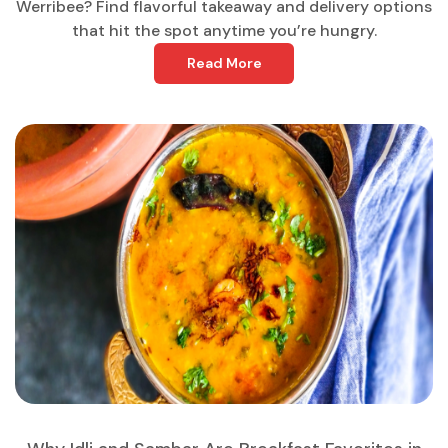
Werribee? Find flavorful takeaway and delivery options
that hit the spot anytime you’re hungry.
Read More