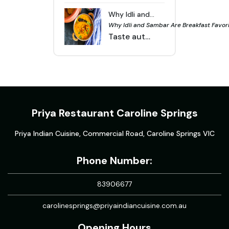
Why Idli and Sambar Are Breakfast Favorites in Melbourne | Priya Indian Cuisine
Why Idli and Sambar Are Breakfast Favorit
Taste authentic South Indian breakfast in Melbourne. Idlis with sambar are healthy, flavorful, and popular at Indian restaurants across the city.
Priya Restaurant Caroline Springs
Priya Indian Cuisine, Commercial Road, Caroline Springs VIC
Phone Number:
83906677
carolinesprings@priyaindiancuisine.com.au
Opening Hours