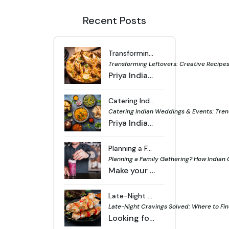
Recent Posts
Transforming Leftovers: Creative Recipes from Indian Curries & Breads - Priya Indian Cuisine
Transforming Leftovers: Creative Recipes 
Priya Indian Cuisine offers simple ways to turn leftover curries and breads into fresh dishes, reducing food waste and making daily meals more useful.
Catering Indian Weddings & Events: Trends, Menu Ideas & Logistics - Priya Indian Cuisine
Catering Indian Weddings & Events: Trend
Priya Indian Cuisine provides tailored catering for Indian weddings and events with fresh trends, creative menu options and reliable logistics support.
Planning a Family Gathering? How Indian Catering Can Make Your Event Memorable - Priya Indian Cuisine
Planning a Family Gathering? How Indian
Make your family event unforgettable with Indian catering, offering a variety of flavorful dishes and professional service for a smooth celebration.
Late-Night Cravings Solved: Where to Find Delicious Indian Takeaway and Delivery in Footscray and Werribee - Priya Indian Cuisine
Late-Night Cravings Solved: Where to Fin
Looking for late-night Indian food in Footscray or Werribee? Find flavorful takeaway and delivery options that hit the spot anytime you’re hungry.