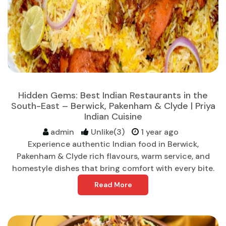
Hidden Gems: Best Indian Restaurants in the
South-East – Berwick, Pakenham & Clyde | Priya
Indian Cuisine
admin
Unlike(3)
1 year ago
Experience authentic Indian food in Berwick,
Pakenham & Clyde rich flavours, warm service, and
homestyle dishes that bring comfort with every bite.
Read More