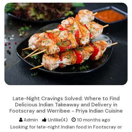
Late-Night Cravings Solved: Where to Find
Delicious Indian Takeaway and Delivery in
Footscray and Werribee - Priya Indian Cuisine
Admin
Unlike(4)
10 months ago
Looking for late-night Indian food in Footscray or