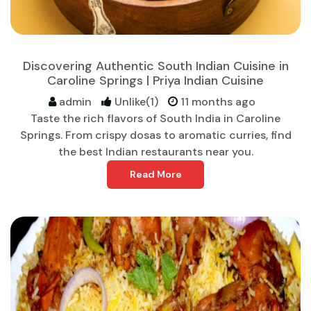
Discovering Authentic South Indian Cuisine in
Caroline Springs | Priya Indian Cuisine
admin
Unlike(1)
11 months ago
Taste the rich flavors of South India in Caroline
Springs. From crispy dosas to aromatic curries, find
the best Indian restaurants near you.
Read More