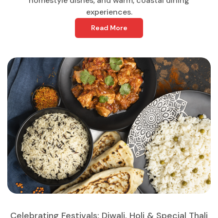
homestyle dishes, and warm, coastal dining
experiences.
Read More
Celebrating Festivals: Diwali, Holi & Special Thali