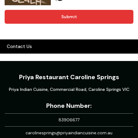
Submit
Contact Us
Priya Restaurant Caroline Springs
Priya Indian Cuisine, Commercial Road, Caroline Springs VIC
Phone Number:
83906677
carolinesprings@priyaindiancuisine.com.au