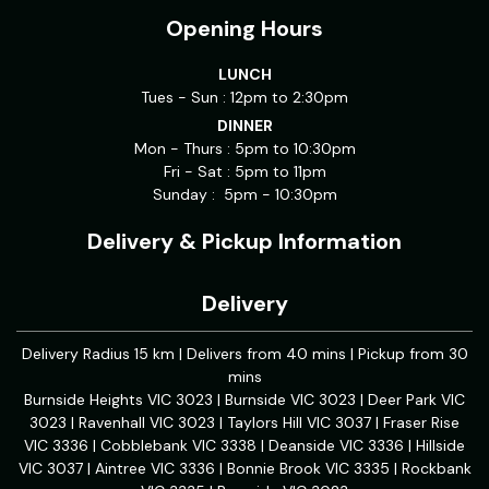
Opening Hours
LUNCH
Tues - Sun : 12pm to 2:30pm
DINNER
Mon - Thurs : 5pm to 10:30pm
Fri - Sat : 5pm to 11pm
Sunday : 5pm - 10:30pm
Delivery & Pickup Information
Delivery
Delivery Radius 15 km | Delivers from 40 mins | Pickup from 30
mins
Burnside Heights VIC 3023 | Burnside VIC 3023 | Deer Park VIC
3023 | Ravenhall VIC 3023 | Taylors Hill VIC 3037 | Fraser Rise
VIC 3336 | Cobblebank VIC 3338 | Deanside VIC 3336 | Hillside
VIC 3037 | Aintree VIC 3336 | Bonnie Brook VIC 3335 | Rockbank