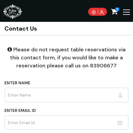
0
Contact Us
Please do not request table reservations via
this contact form, if you would like to make a
reservation please call us on
83906677
ENTER NAME
ENTER EMAIL ID