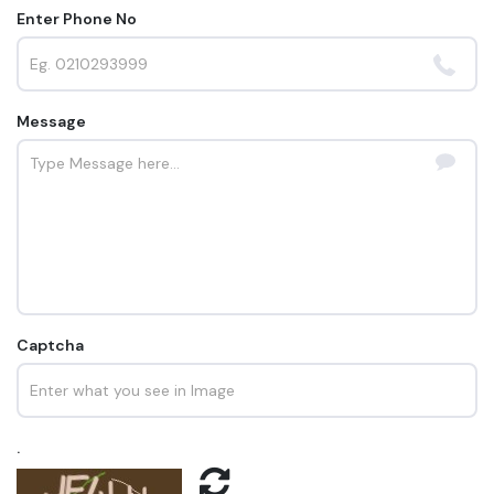
Enter Phone No
Message
Captcha
.